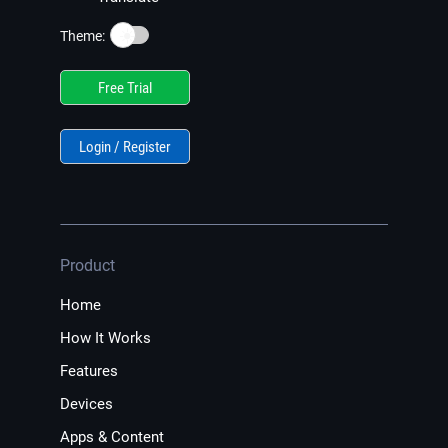
☀️
Theme:
Free Trial
Login / Register
Product
Home
How It Works
Features
Devices
Apps & Content