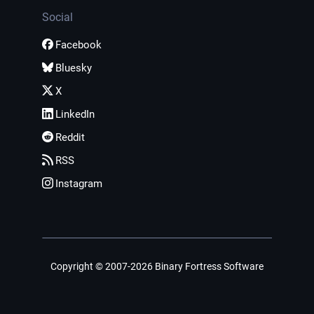
Social
Facebook
Bluesky
X
LinkedIn
Reddit
RSS
Instagram
Copyright © 2007-2026 Binary Fortress Software