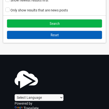
Show newest results first
Only show results that are news posts
Reset
Powered by
Translate