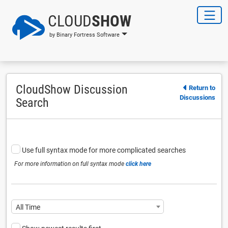
CLOUD
SHOW
by Binary Fortress Software
CloudShow Discussion
Return to
Discussions
Search
Use full syntax mode for more complicated searches
For more information on full syntax mode
click here
All Time