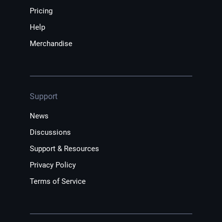
Pricing
Help
Merchandise
Support
News
Discussions
Support & Resources
Privacy Policy
Terms of Service